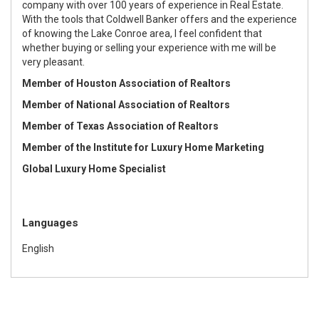
company with over 100 years of experience in Real Estate.
With the tools that Coldwell Banker offers and the experience
of knowing the Lake Conroe area, I feel confident that
whether buying or selling your experience with me will be
very pleasant.
Member of Houston Association of Realtors
M
ember of National Association of Realtors
Member of Texas Association of Realtors
Member of the Institute for Luxury Home Marketing
Global Luxury Home Specialist
Languages
English