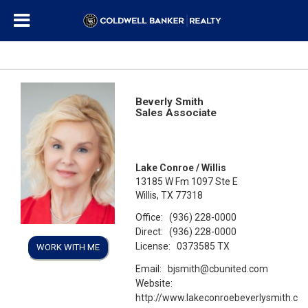
Beverly Smith
Sales Associate
Lake Conroe / Willis
13185 W Fm 1097 Ste E
Willis, TX 77318
Office:
(936) 228-0000
Direct:
(936) 228-0000
License:
0373585 TX
WORK WITH ME
Email:
bjsmith@cbunited.com
Website:
http://www.lakeconroebeverlysmith.co