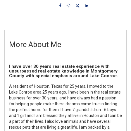
More About Me
I have over 30 years real estate experience with
unsurpassed real estate knowledge in Montgomery
County with special emphasis around Lake Conroe.
A resident of Houston, Texas for 25 years, I moved to the
Lake Conroe area 25 years ago. I have been in the real estate
business for over 30 years, and have always had a passion
for helping people make there dreams come true in finding
the perfect home for them. I have 7 grandchildren - 6 boys
and 1 girl and I am blessed they all live in Houston and I can be
a part of their lives. I also love animals and have several
rescue pets that are living a great life. I am backed by a