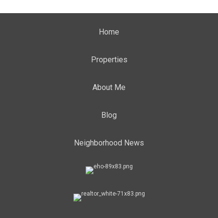
Home
Properties
About Me
Blog
Neighborhood News